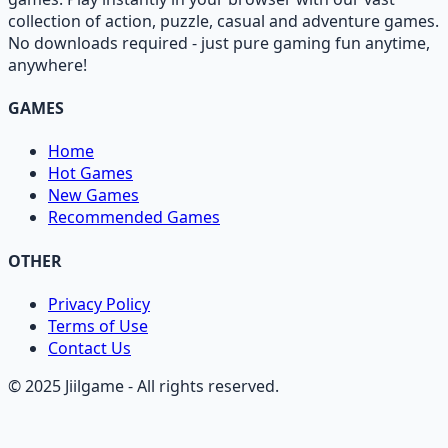
collection of action, puzzle, casual and adventure games.
No downloads required - just pure gaming fun anytime,
anywhere!
GAMES
Home
Hot Games
New Games
Recommended Games
OTHER
Privacy Policy
Terms of Use
Contact Us
© 2025 Jiilgame - All rights reserved.